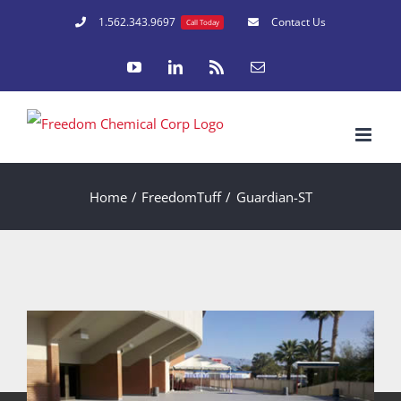
Skip
1.562.343.9697
Contact Us
Call Today
to
YouTube
LinkedIn
Rss
Email
content
Home
FreedomTuff
Guardian-ST
University of Arizona Tucson
Los Angeles Dodgers