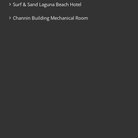
Surf & Sand Laguna Beach Hotel
Channin Building Mechanical Room