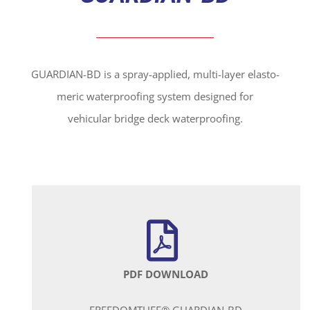
GUARDIAN-BD is a spray-applied, multi-layer elasto-
meric waterproofing system designed for
vehicular bridge deck waterproofing.
PDF DOWNLOAD
FREEDOMTUFF® GUARDIAN-BD