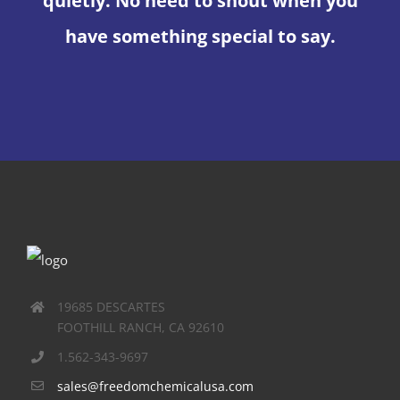
quietly. No need to shout when you
have something special to say.
19685 DESCARTES
FOOTHILL RANCH, CA 92610
1.562-343-9697
sales@freedomchemicalusa.com