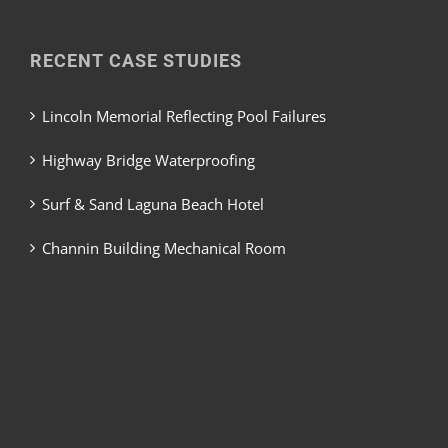
RECENT CASE STUDIES
Lincoln Memorial Reflecting Pool Failures
Highway Bridge Waterproofing
Surf & Sand Laguna Beach Hotel
Channin Building Mechanical Room