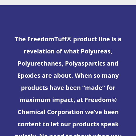
The FreedomTuff® product line is a
revelation of what Polyureas,
Polyurethanes, Polyaspartics and
Epoxies are about. When so many
products have been “made” for
maximum impact, at Freedom®
Chemical Corporation we’ve been
content to let our products speak