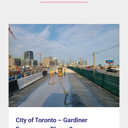
City of Toronto – Gardiner Expressway Phase 2
Bridges
Cases
Guardian-BD
Waterproofing
City of Toronto – Gardiner