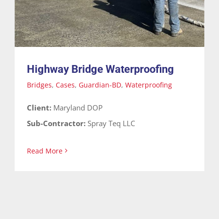
Highway Bridge Waterproofing
Bridges
,
Cases
,
Guardian-BD
,
Waterproofing
Client:
Maryland DOP
Sub-Contractor:
Spray Teq LLC
Read More