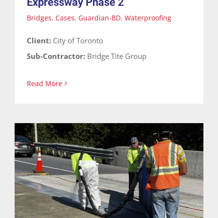
Expressway Phase 2
Bridges
,
Cases
,
Guardian-BD
,
Waterproofing
Client:
City of Toronto
Sub-Contractor:
Bridge Tite Group
Read More
Highway Bridge Waterproofing
Bridges
Cases
Guardian-BD
Waterproofing