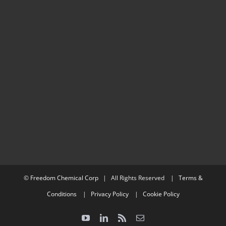
©
Freedom Chemical Corp
| All Rights Reserved |
Terms &
Conditions
|
Privacy Policy
|
Cookie Policy
YouTube
LinkedIn
Rss
Email