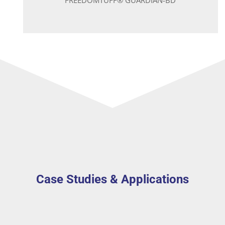
Case Studies & Applications