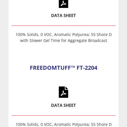
DATA SHEET
100% Solids, 0 VOC, Aromatic Polyurea; 55 Shore D
with Slower Gel Time for Aggregate Broadcast
FREEDOMTUFF™ FT-2204
DATA SHEET
100% Solids, 0 VOC, Aromatic Polyurea; 55 Shore D