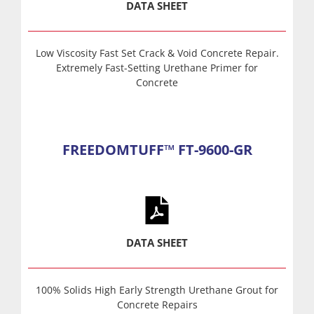
DATA SHEET
Low Viscosity Fast Set Crack & Void Concrete Repair.
Extremely Fast-Setting Urethane Primer for
Concrete
FREEDOMTUFF™ FT-9600-GR
DATA SHEET
100% Solids High Early Strength Urethane Grout for
Concrete Repairs