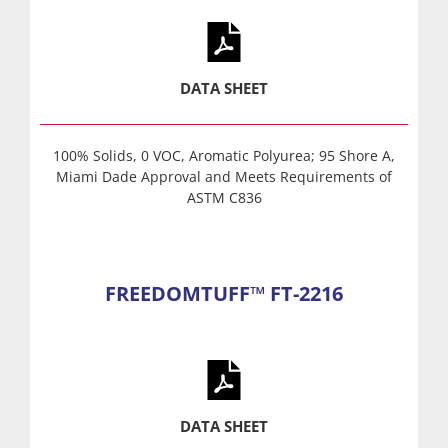
DATA SHEET
100% Solids, 0 VOC, Aromatic Polyurea; 95 Shore A,
Miami Dade Approval and Meets Requirements of
ASTM C836
FREEDOMTUFF™ FT-2216
DATA SHEET