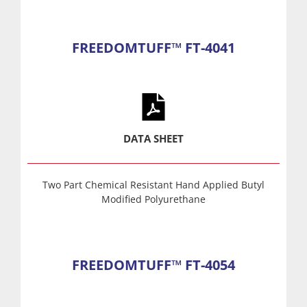
FREEDOMTUFF™ FT-4041
DATA SHEET
Two Part Chemical Resistant Hand Applied Butyl
Modified Polyurethane
FREEDOMTUFF™ FT-4054