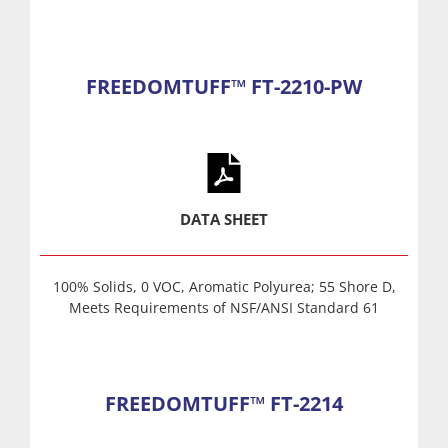
FREEDOMTUFF™ FT-2210-PW
DATA SHEET
100% Solids, 0 VOC, Aromatic Polyurea; 55 Shore D,
Meets Requirements of NSF/ANSI Standard 61
FREEDOMTUFF™ FT-2214