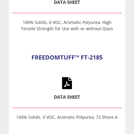
DATA SHEET
100% Solids, 0 VOC, Aromatic Polyurea; High
Tensile Strength for Use with or without Glass
FREEDOMTUFF™ FT-2185
DATA SHEET
100% Solids, 0 VOC, Aromatic Polyurea; 72 Shore A