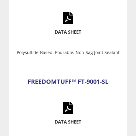
DATA SHEET
Polysulfide-Based, Pourable, Non-Sag Joint Sealant
FREEDOMTUFF™ FT-9001-SL
DATA SHEET