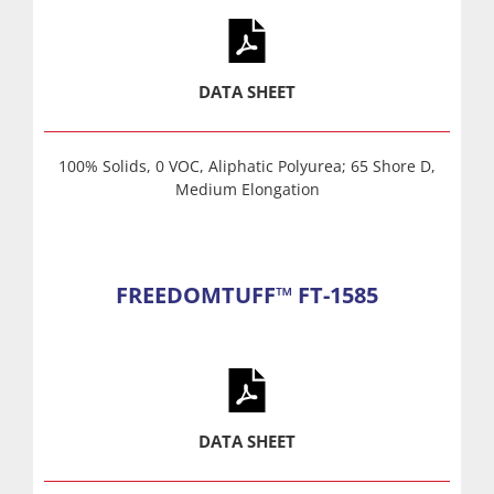
DATA SHEET
100% Solids, 0 VOC, Aliphatic Polyurea; 65 Shore D,
Medium Elongation
FREEDOMTUFF™ FT-1585
DATA SHEET