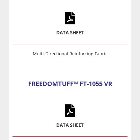
DATA SHEET
Multi-Directional Reinforcing Fabric
FREEDOMTUFF™ FT-1055 VR
DATA SHEET