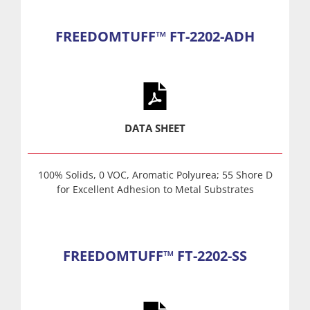
FREEDOMTUFF™ FT-2202-ADH
DATA SHEET
100% Solids, 0 VOC, Aromatic Polyurea; 55 Shore D
for Excellent Adhesion to Metal Substrates
FREEDOMTUFF™ FT-2202-SS