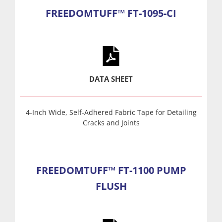
FREEDOMTUFF™ FT-1095-CI
DATA SHEET
4-Inch Wide, Self-Adhered Fabric Tape for Detailing
Cracks and Joints
FREEDOMTUFF™ FT-1100 PUMP
FLUSH