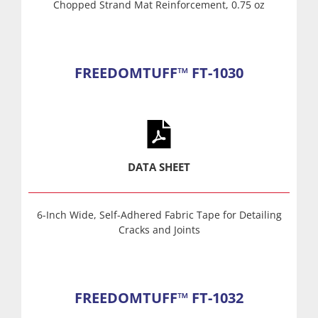
Chopped Strand Mat Reinforcement, 0.75 oz
FREEDOMTUFF™ FT-1030
DATA SHEET
6-Inch Wide, Self-Adhered Fabric Tape for Detailing
Cracks and Joints
FREEDOMTUFF™ FT-1032