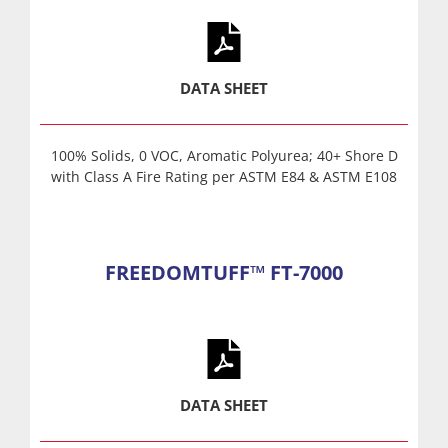
DATA SHEET
100% Solids, 0 VOC, Aromatic Polyurea; 40+ Shore D
with Class A Fire Rating per ASTM E84 & ASTM E108
FREEDOMTUFF™ FT-7000
DATA SHEET