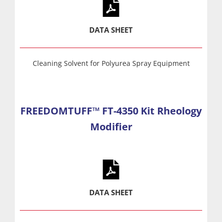
DATA SHEET
Cleaning Solvent for Polyurea Spray Equipment
FREEDOMTUFF™ FT-4350 Kit Rheology
Modifier
DATA SHEET