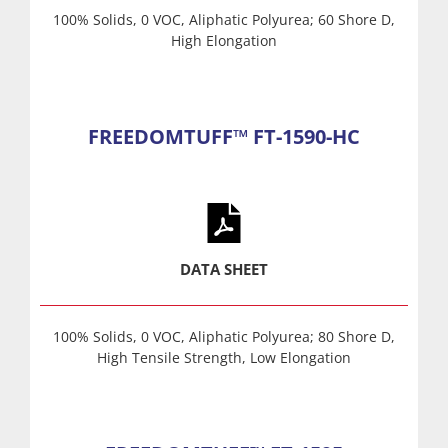
100% Solids, 0 VOC, Aliphatic Polyurea; 60 Shore D,
High Elongation
FREEDOMTUFF™ FT-1590-HC
DATA SHEET
100% Solids, 0 VOC, Aliphatic Polyurea; 80 Shore D,
High Tensile Strength, Low Elongation