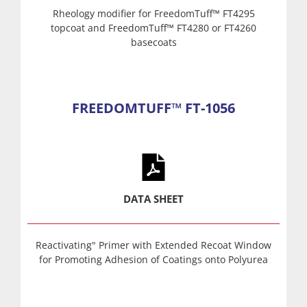
Rheology modifier for FreedomTuff™ FT4295
topcoat and FreedomTuff™ FT4280 or FT4260
basecoats
FREEDOMTUFF™ FT-1056
DATA SHEET
Reactivating" Primer with Extended Recoat Window
for Promoting Adhesion of Coatings onto Polyurea