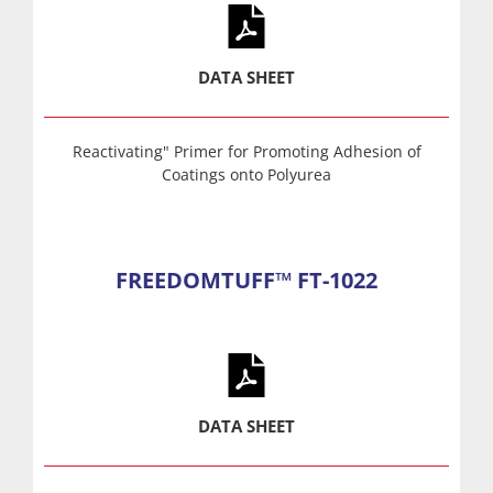
DATA SHEET
Reactivating" Primer for Promoting Adhesion of
Coatings onto Polyurea
FREEDOMTUFF™ FT-1022
DATA SHEET