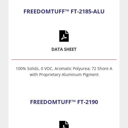
FREEDOMTUFF™ FT-2185-ALU
DATA SHEET
100% Solids, 0 VOC, Aromatic Polyurea; 72 Shore A
with Proprietary Aluminum Pigment
FREEDOMTUFF™ FT-2190