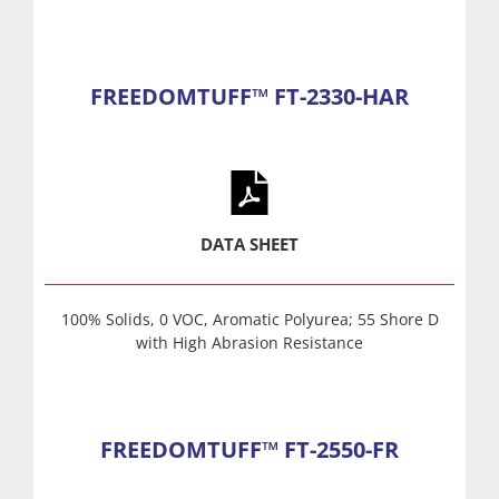
FREEDOMTUFF™ FT-2330-HAR
DATA SHEET
100% Solids, 0 VOC, Aromatic Polyurea; 55 Shore D
with High Abrasion Resistance
FREEDOMTUFF™ FT-2550-FR