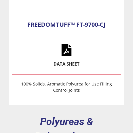
FREEDOMTUFF™ FT-9700-CJ
DATA SHEET
100% Solids, Aromatic Polyurea for Use Filling
Control Joints
Polyureas &