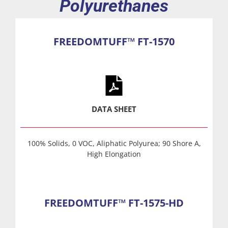
Polyurethanes
FREEDOMTUFF™ FT-1570
DATA SHEET
100% Solids, 0 VOC, Aliphatic Polyurea; 90 Shore A,
High Elongation
FREEDOMTUFF™ FT-1575-HD