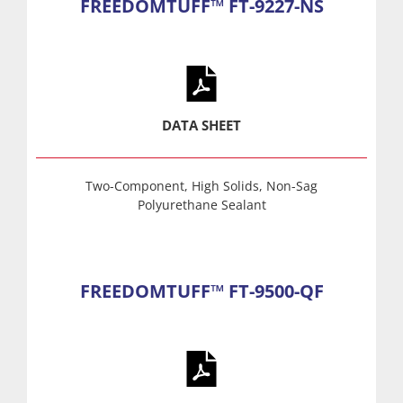
FREEDOMTUFF™ FT-9227-NS
DATA SHEET
Two-Component, High Solids, Non-Sag
Polyurethane Sealant
FREEDOMTUFF™ FT-9500-QF