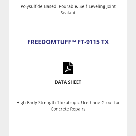
Polysulfide-Based, Pourable, Self-Leveling Joint
Sealant
FREEDOMTUFF™ FT-9115 TX
DATA SHEET
High Early Strength Thixotropic Urethane Grout for
Concrete Repairs