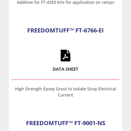
Additive for FT-4350 Kits for application on ramps
FREEDOMTUFF™ FT-6766-EI
DATA SHEET
High Strength Epoxy Grout to Isolate Stray Electrical
Current
FREEDOMTUFF™ FT-9001-NS