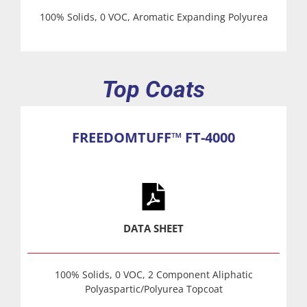
100% Solids, 0 VOC, Aromatic Expanding Polyurea
Top Coats
FREEDOMTUFF™ FT-4000
DATA SHEET
100% Solids, 0 VOC, 2 Component Aliphatic
Polyaspartic/Polyurea Topcoat