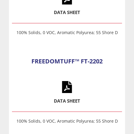
DATA SHEET
100% Solids, 0 VOC, Aromatic Polyurea; 55 Shore D
FREEDOMTUFF™ FT-2202
DATA SHEET
100% Solids, 0 VOC, Aromatic Polyurea; 55 Shore D