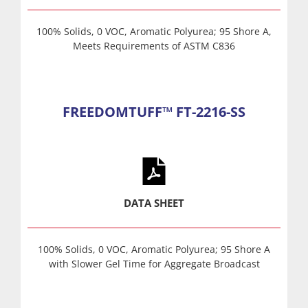
100% Solids, 0 VOC, Aromatic Polyurea; 95 Shore A,
Meets Requirements of ASTM C836
FREEDOMTUFF™ FT-2216-SS
DATA SHEET
100% Solids, 0 VOC, Aromatic Polyurea; 95 Shore A
with Slower Gel Time for Aggregate Broadcast