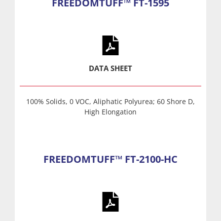
FREEDOMTUFF™ FT-1595
DATA SHEET
100% Solids, 0 VOC, Aliphatic Polyurea; 60 Shore D,
High Elongation
FREEDOMTUFF™ FT-2100-HC