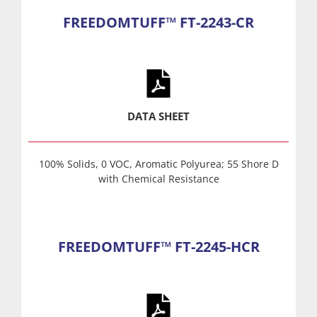
FREEDOMTUFF™ FT-2243-CR
DATA SHEET
100% Solids, 0 VOC, Aromatic Polyurea; 55 Shore D
with Chemical Resistance
FREEDOMTUFF™ FT-2245-HCR