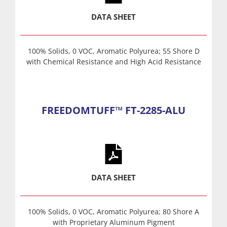
DATA SHEET
100% Solids, 0 VOC, Aromatic Polyurea; 55 Shore D
with Chemical Resistance and High Acid Resistance
FREEDOMTUFF™ FT-2285-ALU
DATA SHEET
100% Solids, 0 VOC, Aromatic Polyurea; 80 Shore A
with Proprietary Aluminum Pigment