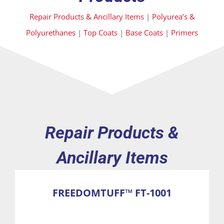
Repair Products & Ancillary Items
|
Polyurea’s &
Polyurethanes
|
Top Coats
|
Base Coats
|
Primers
Repair Products &
Ancillary Items
FREEDOMTUFF™ FT-1001