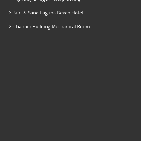
Surf & Sand Laguna Beach Hotel
Channin Building Mechanical Room