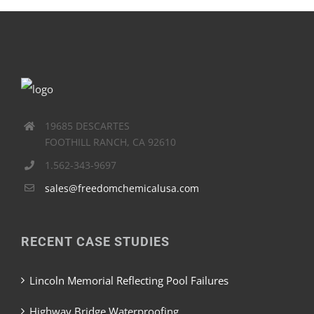
19685 DESCARTES
FOOTHILL RANCH, CA 92610
1.562-343-9697
sales@freedomchemicalusa.com
RECENT CASE STUDIES
Lincoln Memorial Reflecting Pool Failures
Highway Bridge Waterproofing