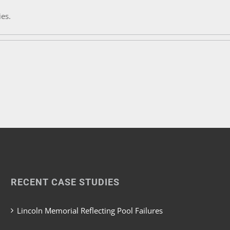
ies.
RECENT CASE STUDIES
Lincoln Memorial Reflecting Pool Failures