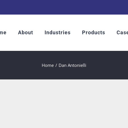
me
About
Industries
Products
Case
Home
Dan Antonielli