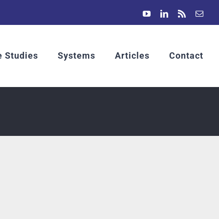
YouTube
LinkedIn
Rss
Emai
 Studies
Systems
Articles
Contact