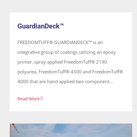
GuardianDeck™
concrete, metal, fiberglass and geotextile fabrics.
System
Its quick gel and set time allow for single or
GuardianDeck™
multiple applications without appreciable sagging
and is relatively insensitive to moisture, allowing
FREEDOMTUFF® GUARDIANDECK™ is an
application in most temperatures.
integrative group of coatings utilizing an epoxy
primer, spray applied FreedomTuff® 2190
polyurea, FreedomTuff® 4300 and FreedomTuff®
4000 that are hand applied two component
polyurethanes and polyaspartics providing a
Read More
protective and elastomeric waterproofing
vehicular/traffic coating. These coatings are 100%
solids, solvent free and odorless, forming a
continuous seamless membrane