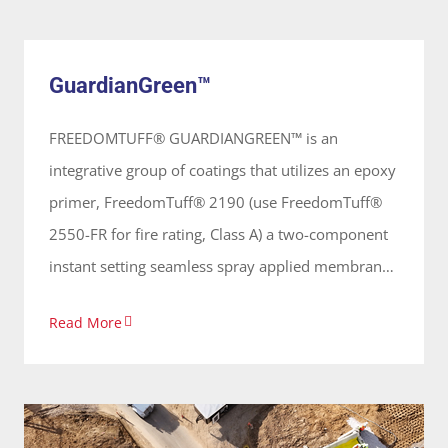
GuardianGreen™
vertical and horizontal surfaces forming a
System
continuous seamless membrane, primarily used
GuardianGreen™
on concrete surfaces.
FREEDOMTUFF® GUARDIANGREEN™ is an
integrative group of coatings that utilizes an epoxy
primer, FreedomTuff® 2190 (use FreedomTuff®
2550-FR for fire rating, Class A) a two-component
instant setting seamless spray applied membrane
that provides an elastomeric waterproof coating.
Read More
Its 100% solids, solvent free and odorless, applied
on vertical and horizontal surfaces forming a
continuous membrane that is primarily used on
concrete surfaces for garden and green roofs.