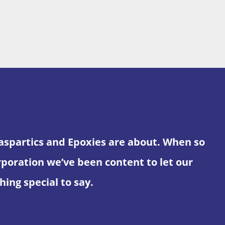
yaspartics and Epoxies are about. When so
ration we’ve been content to let our
ing special to say.