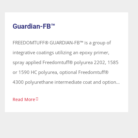
Guardian-FB™
(seamless) membrane, used on primarily on
System
concrete surfaces
Guardian-FB™
FREEDOMTUFF® GUARDIAN-FB™ is a group of
integrative coatings utilizing an epoxy primer,
spray applied Freedomtuff® polyurea 2202, 1585
or 1590 HC polyurea, optional Freedomtuff®
4300 polyurethane intermediate coat and optional
Freedomtuff® 4000 polyaspartic topcoat
Read More
providing protective and elastomeric
waterproofing with an overall theoretical dry film
thickness between 80 mils± (2032 microns) to 140
mils± (3556 ± microns) used on concrete, frp