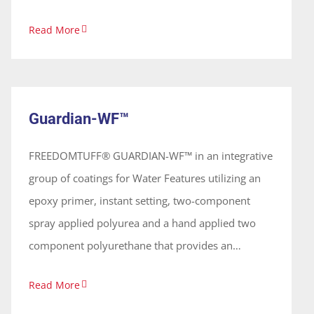
setting two-component spray polyurea that
Read More
provides a waterproof membrane. These coatings
are 100% solids, solvent free and odorless,
Guardian-WF™
forming a continuous seamless membrane.
System
Guardian-WF™
FREEDOMTUFF® GUARDIAN-WF™ in an integrative
group of coatings for Water Features utilizing an
epoxy primer, instant setting, two-component
spray applied polyurea and a hand applied two
component polyurethane that provides an
elastomeric waterproof system. The coatings have
Read More
no noxious odors and are applied on vertical and
horizontal surfaces forming a continuous