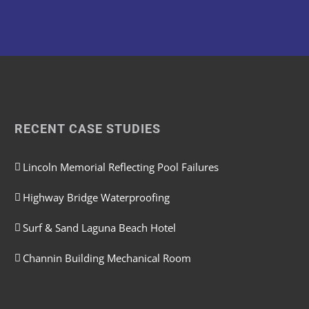
RECENT CASE STUDIES
Lincoln Memorial Reflecting Pool Failures
Highway Bridge Waterproofing
Surf & Sand Laguna Beach Hotel
Channin Building Mechanical Room