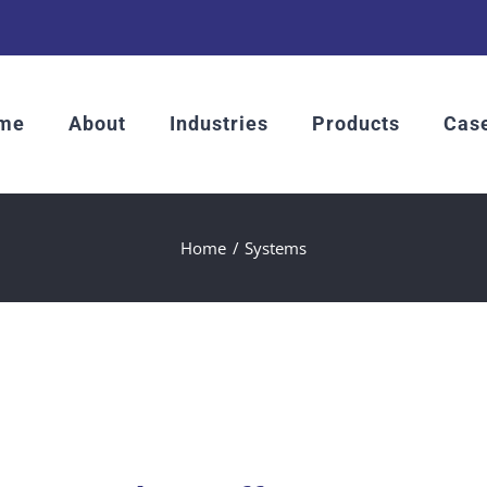
me
About
Industries
Products
Case
Home
Systems