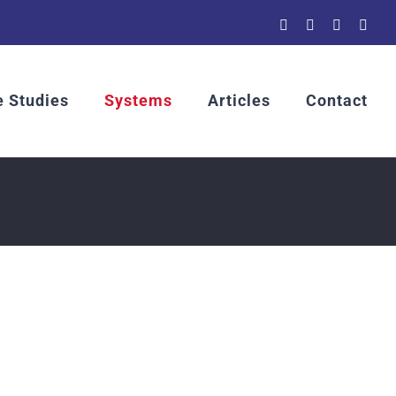
YouTube
LinkedIn
Rss
Emai
 Studies
Systems
Articles
Contact