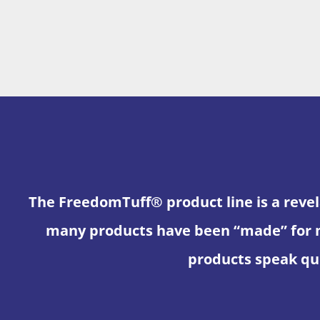
The FreedomTuff® product line is a revel
many products have been “made” for 
products speak qui