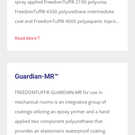
spray applied FreedomTuff® 2190 polyurea,
FreedomTuff® 4300 polyurethane intermediate
coat and FreedomTuff® 4000 polyaspartic topcoat
that are hand applied a protective and elastomeric
Read More
waterproofing used on concrete, FRP panels,
wood, metal and tile surfaces for showers, flooring
Guardian-MR™
& wash bays. These coatings are 100% solids,
System
solvent free and odorless, applied on vertical and
Guardian-MR™
horizontal surfaces forming a continuous seamless
membrane.
FREEDOMTUFF® GUARDIAN-MR for use in
mechanical rooms is an integrative group of
coatings utilizing an epoxy primer and a hand
applied two component polyurethane that
provides an elastomeric waterproof coating.