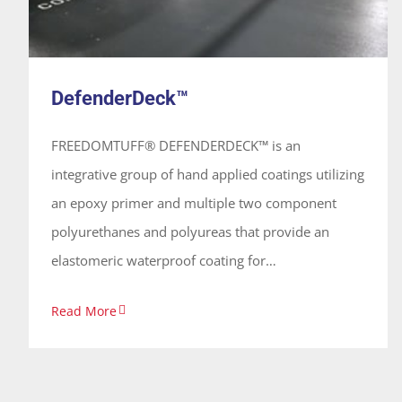
DefenderDeck™
FREEDOMTUFF® DEFENDERDECK™ is an
integrative group of hand applied coatings utilizing
an epoxy primer and multiple two component
polyurethanes and polyureas that provide an
elastomeric waterproof coating for
vehicular/traffic coating. These coatings are 100%
Read More
solids, solvent free and odorless, applied vertically
or horizontally on concrete forming a continuous
seamless membrane.