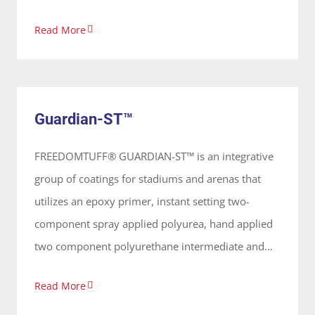
Read More
Guardian-ST™
System
Guardian-ST™
FREEDOMTUFF® GUARDIAN-ST™ is an integrative
group of coatings for stadiums and arenas that
utilizes an epoxy primer, instant setting two-
component spray applied polyurea, hand applied
two component polyurethane intermediate and
polyaspartic top coat that provides an elastomeric
Read More
waterproof coating. These coatings are 100%
solids, solvent free and odorless, applied on