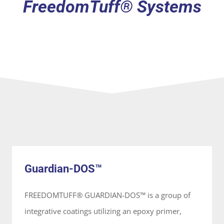
FreedomTuff® Systems
Guardian-DOS™
System
Guardian-DOS™
FREEDOMTUFF® GUARDIAN-DOS™ is a group of
integrative coatings utilizing an epoxy primer,