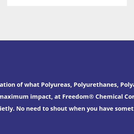
ation of what Polyureas, Polyurethanes, Pol
maximum impact, at Freedom® Chemical Corpo
etly. No need to shout when you have someth