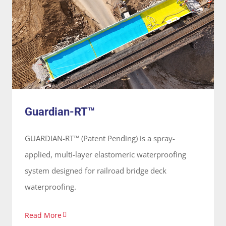
Guardian-RT™
System
Guardian-RT™
GUARDIAN-RT™ (Patent Pending) is a spray-
applied, multi-layer elastomeric waterproofing
system designed for railroad bridge deck
waterproofing.
Read More