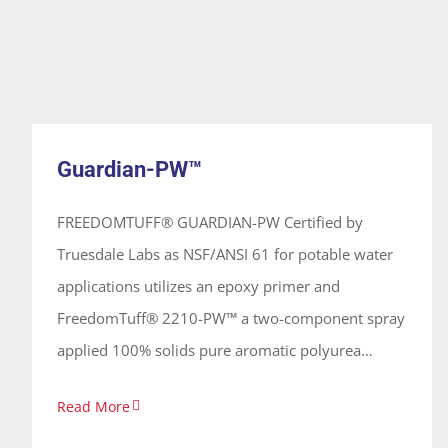
Guardian-PW™
System
Guardian-PW™
FREEDOMTUFF® GUARDIAN-PW Certified by
Truesdale Labs as NSF/ANSI 61 for potable water
applications utilizes an epoxy primer and
FreedomTuff® 2210-PW™ a two-component spray
applied 100% solids pure aromatic polyurea
coating. FT-2210-PW™ is flexible, abrasion
Read More
resistant, impact resistant and forms a continuous
seamless membrane of a desired thickness on