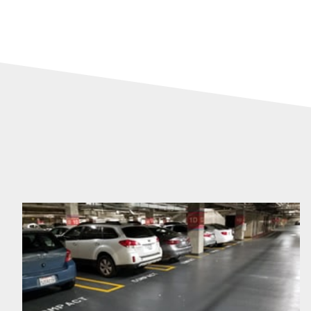
DefenderDeck™
System