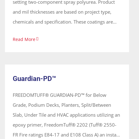
setting two-component spray polyurea. Product
and mil thicknesses are based on project type,
chemicals and specification. These coatings are
100% solids, solvent free and odorless, forming a
Read More
continuous seamless membrane. The Guardian-
Containment™ is available with a 5, 10, or 15-year
Guardian-PD™
leak free warranty based thickness, project
System
requirements and/or specification preapproved in
Guardian-PD™
writing prior to the start of the project by
Freedom® Chemical Corp, and with an
FREEDOMTUFF® GUARDIAN-PD™ for Below
independent third-party inspection service, hired
Grade, Podium Decks, Planters, Split/Between
by owner.
Slab, Under Tile and HVAC applications utilizing an
epoxy primer, FreedomTuff® 2202 (Tuff® 2550-
FR Fire ratings E84-17 and E108 Class A) an instant