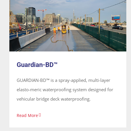
Guardian-BD™
System
Guardian-BD™
GUARDIAN-BD™ is a spray-applied, multi-layer
elasto-meric waterproofing system designed for
vehicular bridge deck waterproofing.
Read More