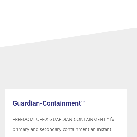
Guardian-Containment™
System
Guardian-Containment™
FREEDOMTUFF® GUARDIAN-CONTAINMENT™ for
primary and secondary containment an instant