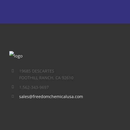
19685 DESCARTES
FOOTHILL RANCH, CA 92610
1.562-343-9697
sales@freedomchemicalusa.com