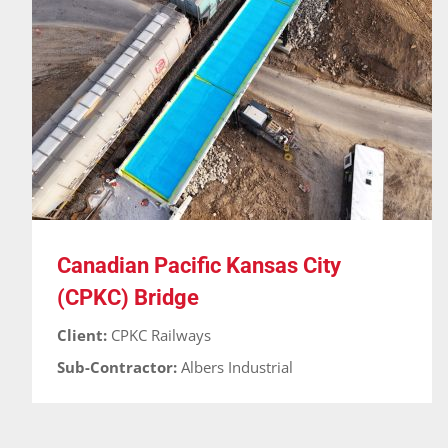
Canadian Pacific Kansas City (CPKC) Bridge
Bridges
Cases
Guardian-RT
Waterproofing
Canadian Pacific Kansas City
(CPKC) Bridge
Client:
CPKC Railways
Sub-Contractor:
Albers Industrial