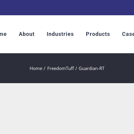
me
About
Industries
Products
Case
Home
FreedomTuff
Guardian-RT