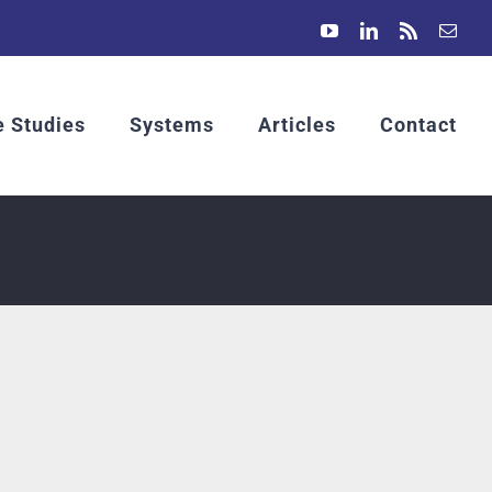
YouTube
LinkedIn
Rss
Emai
 Studies
Systems
Articles
Contact