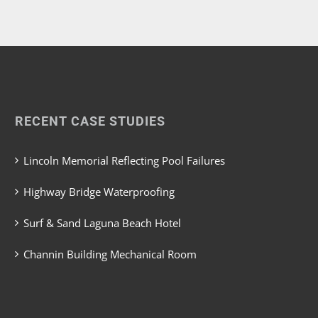
RECENT CASE STUDIES
Lincoln Memorial Reflecting Pool Failures
Highway Bridge Waterproofing
Surf & Sand Laguna Beach Hotel
Channin Building Mechanical Room