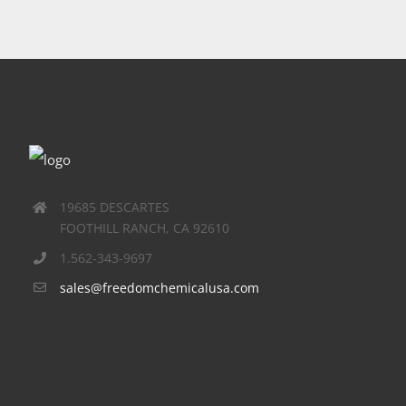
19685 DESCARTES
FOOTHILL RANCH, CA 92610
1.562-343-9697
sales@freedomchemicalusa.com