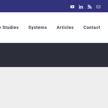
YouTube
LinkedIn
Rss
Emai
 Studies
Systems
Articles
Contact