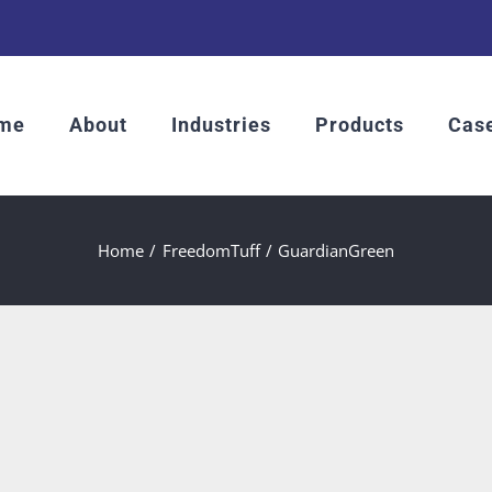
me
About
Industries
Products
Case
Home
FreedomTuff
GuardianGreen