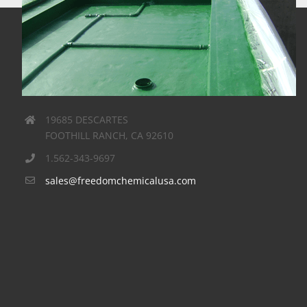
Winters – Schram Associates
Cases
FreedomTuff
GuardianGreen
Roofing
Waterproofing
19685 DESCARTES
Winters – Schram Associates
FOOTHILL RANCH, CA 92610
Contractor:
Innovative Painting & Waterproofing
1.562-343-9697
Job description:
green roof – 5000 sq.ft. 10$ mm
sales@freedomchemicalusa.com
malibu home