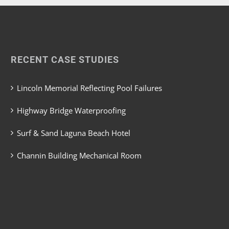
RECENT CASE STUDIES
Lincoln Memorial Reflecting Pool Failures
Highway Bridge Waterproofing
Surf & Sand Laguna Beach Hotel
Channin Building Mechanical Room