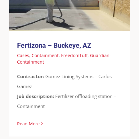
Containment
Fertizona – Buckeye, AZ
Cases
,
Containment
,
FreedomTuff
,
Guardian-
Containment
Contractor:
Gamez Lining Systems – Carlos
Gamez
Job description:
Fertilizer offloading station –
Containment
Read More