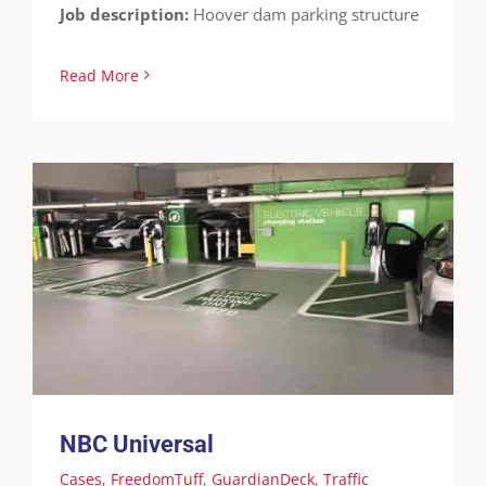
Job description:
Hoover dam parking structure
Read More
NBC Universal
Cases
FreedomTuff
GuardianDeck
Traffic
Coatings
Waterproofing
NBC Universal
Cases
,
FreedomTuff
,
GuardianDeck
,
Traffic