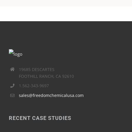
19685 DESCARTES
FOOTHILL RANCH, CA 92610
1.562-343-9697
sales@freedomchemicalusa.com
RECENT CASE STUDIES