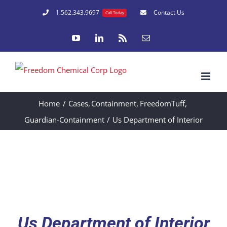
Skip
1.562.343.9697
Contact Us
Call Today
to
YouTube
LinkedIn
Rss
Email
content
Home
Cases
Containment
FreedomTuff
Guardian-Containment
Us Department of Interior
Us Department of Interior