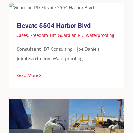
Cases
FreedomTuff
Guardian-PD
Waterproofing
Elevate 5504 Harbor Blvd
Cases
,
FreedomTuff
,
Guardian-PD
,
Waterproofing
Consultant:
D7 Consulting – Joe Daniels
Job description:
Waterproofing
Read More
Fertizona – Buckeye, AZ
Cases
Containment
FreedomTuff
Guardian-