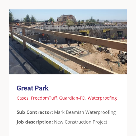
Great Park
Cases
FreedomTuff
Guardian-PD
Waterproofing
Great Park
Cases
,
FreedomTuff
,
Guardian-PD
,
Waterproofing
Sub Contractor:
Mark Beamish Waterproofing
Job description:
New Construction Project