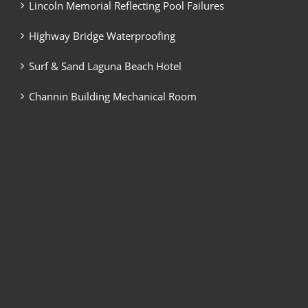
Lincoln Memorial Reflecting Pool Failures
Highway Bridge Waterproofing
Surf & Sand Laguna Beach Hotel
Channin Building Mechanical Room