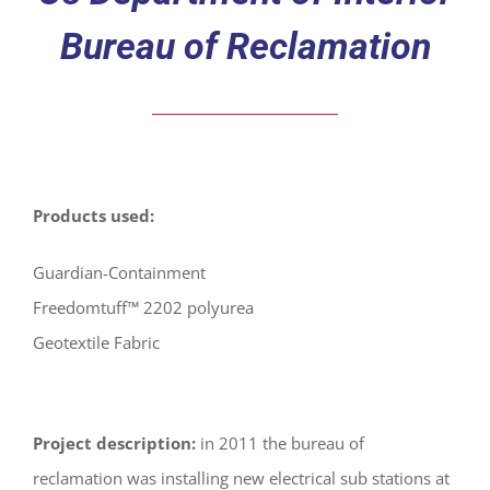
Bureau of Reclamation
Products used:
Guardian-Containment
Freedomtuff™ 2202 polyurea
Geotextile Fabric
Project description:
in 2011 the bureau of
reclamation was installing new electrical sub stations at