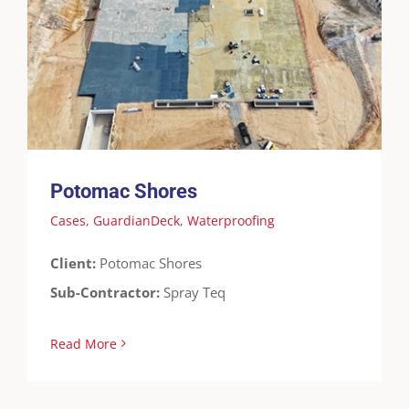
Potomac Shores
Cases
GuardianDeck
Waterproofing
Potomac Shores
Cases
,
GuardianDeck
,
Waterproofing
Client:
Potomac Shores
Sub-Contractor:
Spray Teq
Read More
Elevate 5504 Harbor Blvd