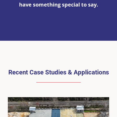
have something special to say.
Recent Case Studies & Applications