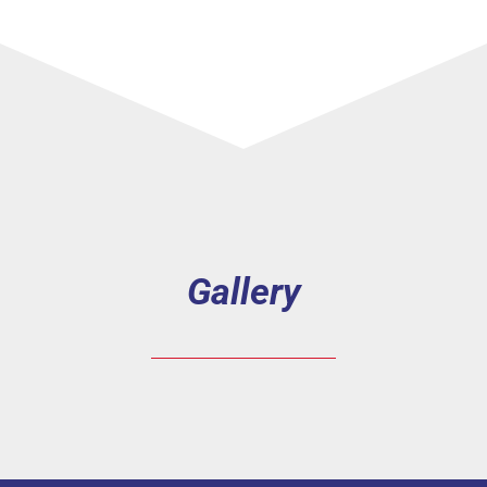
Gallery