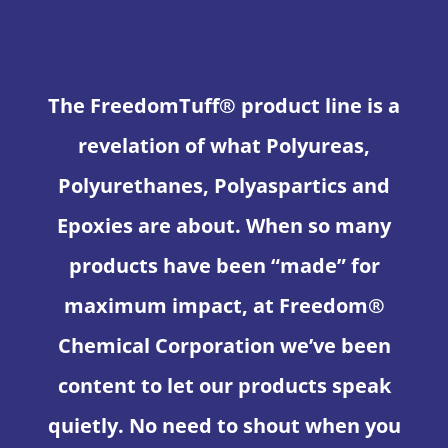
The FreedomTuff® product line is a
revelation of what Polyureas,
Polyurethanes, Polyaspartics and
Epoxies are about. When so many
products have been “made” for
maximum impact, at Freedom®
Chemical Corporation we’ve been
content to let our products speak
quietly. No need to shout when you