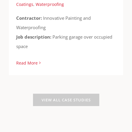
Coatings
,
Waterproofing
Contractor:
Innovative Painting and
Waterproofing
Job description:
Parking garage over occupied
space
Read More
VIEW ALL CASE STUDIES