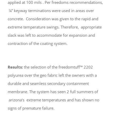
applied at 100 mils . Per freedoms recommendations,
¼” keyway terminations were used in areas over
concrete. Consideration was given to the rapid and
extreme temperature swings. Therefore, appropriate
slack was left to accommodate for expansion and
contraction of the coating system.
Results:
the selection of the freedomtuff™ 2202
polyurea over the geo fabric left the owners with a
durable and seamless secondary containment
membrane. The system has seen 2 full summers of
arizona’s extreme temperatures and has shown no
signs of premature failure.