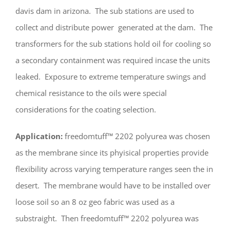
davis dam in arizona. The sub stations are used to
collect and distribute power generated at the dam. The
transformers for the sub stations hold oil for cooling so
a secondary containment was required incase the units
leaked. Exposure to extreme temperature swings and
chemical resistance to the oils were special
considerations for the coating selection.
Application:
freedomtuff™ 2202 polyurea was chosen
as the membrane since its phyisical properties provide
flexibility across varying temperature ranges seen the in
desert. The membrane would have to be installed over
loose soil so an 8 oz geo fabric was used as a
substraight. Then freedomtuff™ 2202 polyurea was