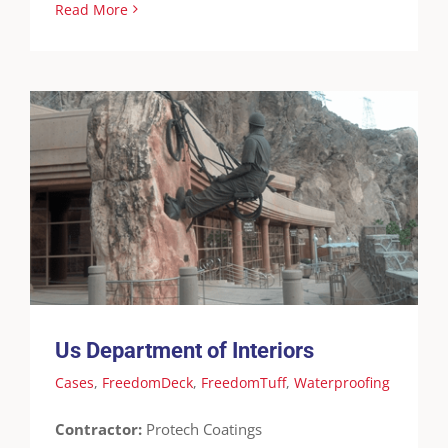
Read More
Us Department of Interiors
Cases
FreedomDeck
FreedomTuff
Waterproofing
Us Department of Interiors
Cases
,
FreedomDeck
,
FreedomTuff
,
Waterproofing
Contractor:
Protech Coatings