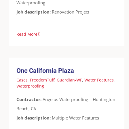
Waterproofing
Job description:
Renovation Project
Read More
One California Plaza
Cases
FreedomTuff
Guardian-WF
Water
Features
Waterproofing
One California Plaza
Cases
,
FreedomTuff
,
Guardian-WF
,
Water Features
,
Waterproofing
Contractor:
Angelus Waterproofing – Huntington
Beach, CA
Job description:
Multiple Water Features