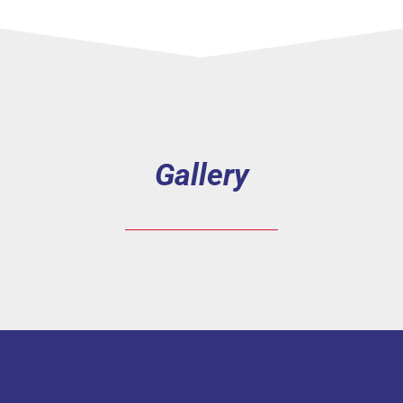
Gallery