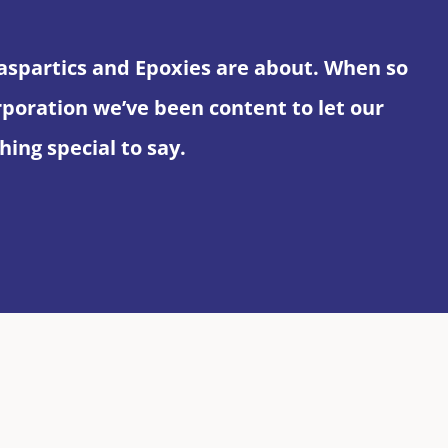
yaspartics and Epoxies are about. When so
ration we’ve been content to let our
ing special to say.