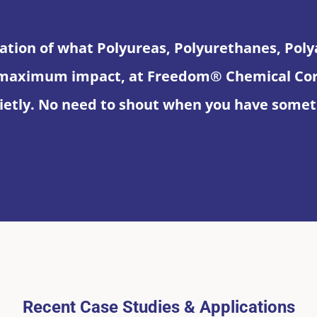
ation of what Polyureas, Polyurethanes, Pol
maximum impact, at Freedom® Chemical Corpo
etly. No need to shout when you have someth
Recent Case Studies & Applications