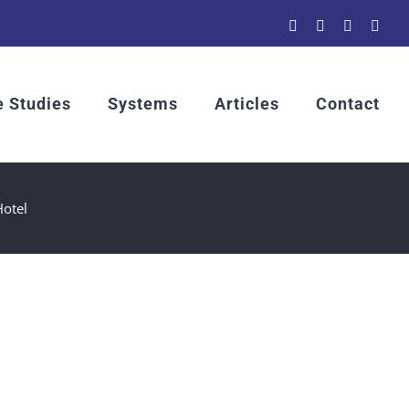
YouTube
LinkedIn
Rss
Emai
 Studies
Systems
Articles
Contact
Hotel