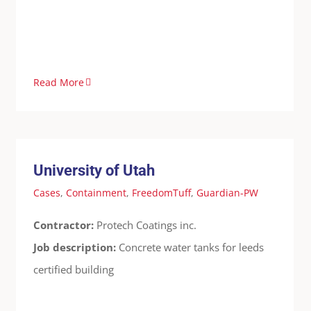
Read More
University of Utah
Cases
Containment
FreedomTuff
Guardian-PW
University of Utah
Cases
,
Containment
,
FreedomTuff
,
Guardian-PW
Contractor:
Protech Coatings inc.
Job description:
Concrete water tanks for leeds
certified building