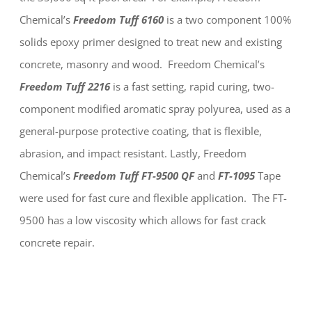
Chemical’s
Freedom Tuff 6160
is a two component 100%
solids epoxy primer designed to treat new and existing
concrete, masonry and wood. Freedom Chemical’s
Freedom Tuff 2216
is a fast setting, rapid curing, two-
component modified aromatic spray polyurea, used as a
general-purpose protective coating, that is flexible,
abrasion, and impact resistant. Lastly, Freedom
Chemical’s
Freedom Tuff
FT-9500 QF
and
FT-1095
Tape
were used for fast cure and flexible application. The FT-
9500 has a low viscosity which allows for fast crack
concrete repair.