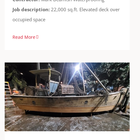
Job description:
22,000 sq.ft. Elevated deck over
occupied space
Read More
Amusement Park
Cases
FreedomTuff
Guardian-WF
Theme Parks
Waterproofing