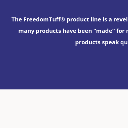
The FreedomTuff® product line is a revel
many products have been “made” for 
products speak qui