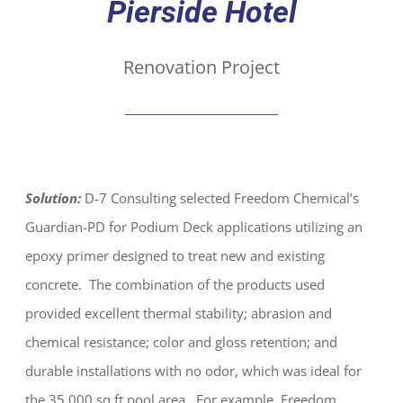
Pierside Hotel
Renovation Project
Solution:
D-7 Consulting selected Freedom Chemical’s
Guardian-PD for Podium Deck applications utilizing an
epoxy primer designed to treat new and existing
concrete. The combination of the products used
provided excellent thermal stability; abrasion and
chemical resistance; color and gloss retention; and
durable installations with no odor, which was ideal for
the 35,000 sq ft pool area. For example, Freedom