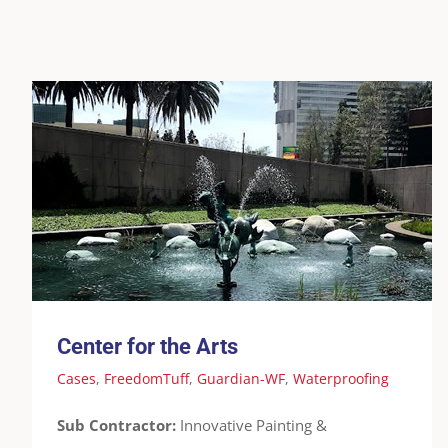
Center for the Arts
Cases
FreedomTuff
Guardian-WF
Waterproofing
Center for the Arts
Cases
,
FreedomTuff
,
Guardian-WF
,
Waterproofing
Sub Contractor:
Innovative Painting &