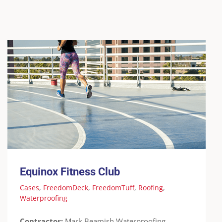
Equinox Fitness Club
Cases
FreedomDeck
FreedomTuff
Roofing
Waterproofing
Equinox Fitness Club
Cases
,
FreedomDeck
,
FreedomTuff
,
Roofing
,
Waterproofing
Contractor:
Mark Beamish Waterproofing