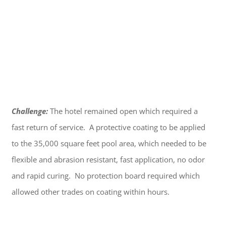
Challenge:
The hotel remained open which required a
fast return of service. A protective coating to be applied
to the 35,000 square feet pool area, which needed to be
flexible and abrasion resistant, fast application, no odor
and rapid curing. No protection board required which
allowed other trades on coating within hours.