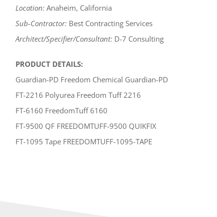
Location:
Anaheim, California
Sub-Contractor:
Best Contracting Services
Architect/Specifier/Consultant:
D-7 Consulting
PRODUCT DETAILS:
Guardian-PD Freedom Chemical Guardian-PD
FT-2216 Polyurea Freedom Tuff 2216
FT-6160 FreedomTuff 6160
FT-9500 QF FREEDOMTUFF-9500 QUIKFIX
FT-1095 Tape FREEDOMTUFF-1095-TAPE