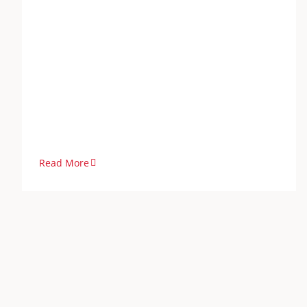
Read More