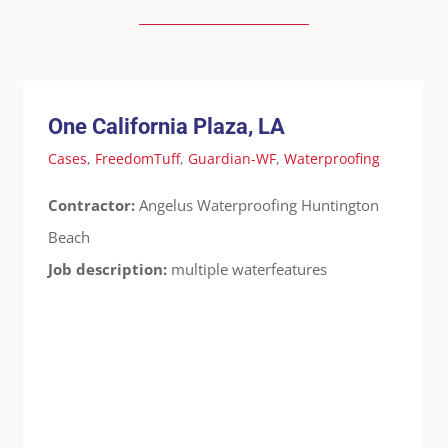
One California Plaza, LA
Cases
FreedomTuff
Guardian-WF
Waterproofing
One California Plaza, LA
Cases
,
FreedomTuff
,
Guardian-WF
,
Waterproofing
Contractor:
Angelus Waterproofing Huntington
Beach
Job description:
multiple waterfeatures