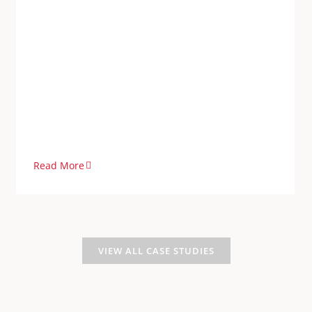
Read More
VIEW ALL CASE STUDIES