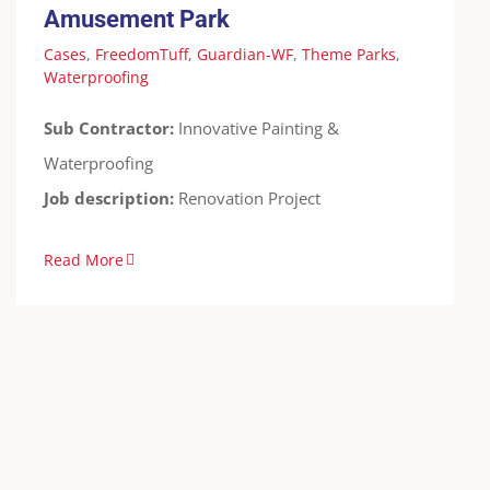
Amusement Park
Cases
,
FreedomTuff
,
Guardian-WF
,
Theme Parks
,
Waterproofing
Sub Contractor:
Innovative Painting &
Waterproofing
Job description:
Renovation Project
Read More