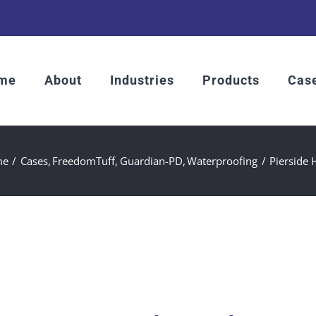
me
About
Industries
Products
Case
me
Cases
FreedomTuff
Guardian-PD
Waterproofing
Pierside 