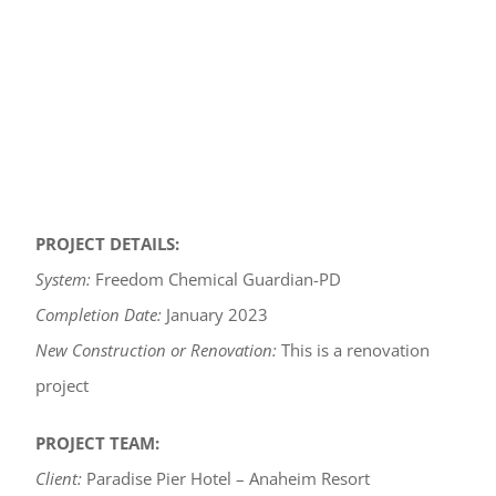
PROJECT DETAILS:
System:
Freedom Chemical Guardian-PD
Completion Date:
January 2023
New Construction or Renovation:
This is a renovation
project
PROJECT TEAM:
Client:
Paradise Pier Hotel – Anaheim Resort