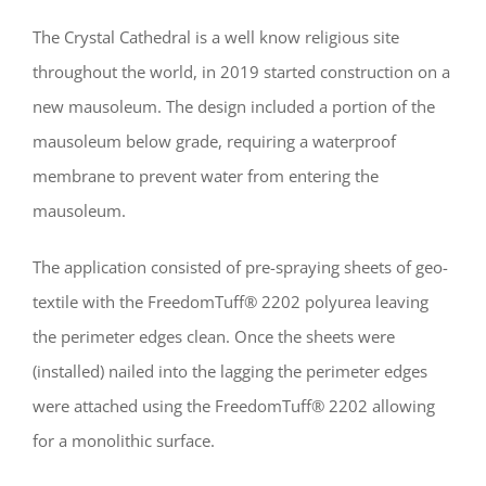
The Crystal Cathedral is a well know religious site
throughout the world, in 2019 started construction on a
new mausoleum. The design included a portion of the
mausoleum below grade, requiring a waterproof
membrane to prevent water from entering the
mausoleum.
The application consisted of pre-spraying sheets of geo-
textile with the FreedomTuff® 2202 polyurea leaving
the perimeter edges clean. Once the sheets were
(installed) nailed into the lagging the perimeter edges
were attached using the FreedomTuff® 2202 allowing
for a monolithic surface.