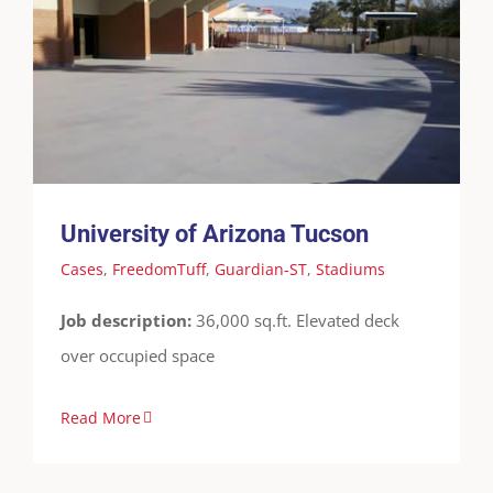
University of Arizona Tucson
Cases
FreedomTuff
Guardian-ST
Stadiums
University of Arizona Tucson
Cases
,
FreedomTuff
,
Guardian-ST
,
Stadiums
Job description:
36,000 sq.ft. Elevated deck
over occupied space
Read More