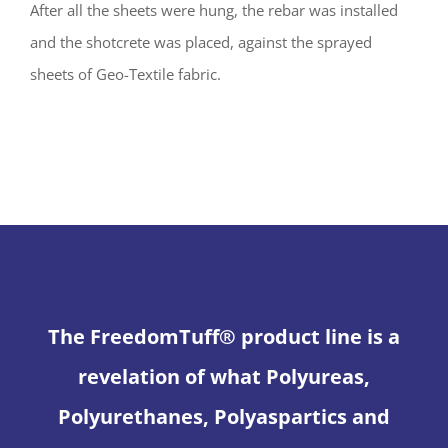
After all the sheets were hung, the rebar was installed
and the shotcrete was placed, against the sprayed
sheets of Geo-Textile fabric.
The FreedomTuff® product line is a
revelation of what Polyureas,
Polyurethanes, Polyaspartics and