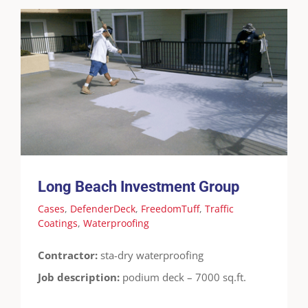
Long Beach Investment Group
Cases
DefenderDeck
FreedomTuff
Traffic
Coatings
Waterproofing
Long Beach Investment Group
Cases
,
DefenderDeck
,
FreedomTuff
,
Traffic
Coatings
,
Waterproofing
Contractor:
sta-dry waterproofing
Job description:
podium deck – 7000 sq.ft.