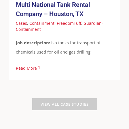
Multi National Tank Rental
Containment
Company – Houston, TX
Cases
,
Containment
,
FreedomTuff
,
Guardian-
Containment
Job description:
iso tanks for transport of
chemicals used for oil and gas drilling
Read More
VIEW ALL CASE STUDIES