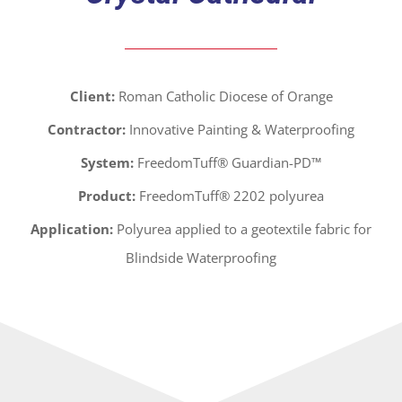
Client:
Roman Catholic Diocese of Orange
Contractor:
Innovative Painting & Waterproofing
System:
FreedomTuff® Guardian-PD™
Product:
FreedomTuff® 2202 polyurea
Application:
Polyurea applied to a geotextile fabric for
Blindside Waterproofing