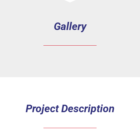
Gallery
Project Description