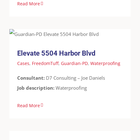
Read More
Elevate 5504 Harbor Blvd
Cases
FreedomTuff
Guardian-PD
Waterproofing
Elevate 5504 Harbor Blvd
Cases
,
FreedomTuff
,
Guardian-PD
,
Waterproofing
Consultant:
D7 Consulting – Joe Daniels
Job description:
Waterproofing
Read More
Multi National Tank Rental Company – Houston,
TX
Cases
Containment
FreedomTuff
Guardian-