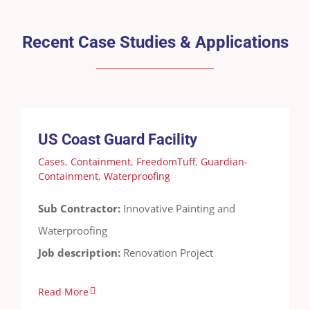
Recent Case Studies & Applications
US Coast Guard Facility
Cases
Containment
FreedomTuff
Guardian-
Containment
Waterproofing
US Coast Guard Facility
Cases
,
Containment
,
FreedomTuff
,
Guardian-
Containment
,
Waterproofing
Sub Contractor:
Innovative Painting and
Waterproofing
Job description:
Renovation Project
Read More