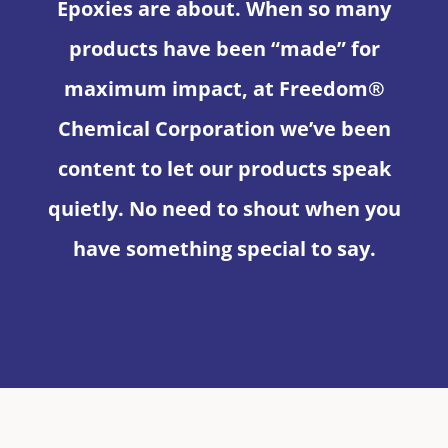
Epoxies are about. When so many
products have been “made” for
maximum impact, at Freedom®
Chemical Corporation we’ve been
content to let our products speak
quietly. No need to shout when you
have something special to say.