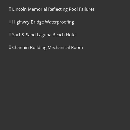
Lincoln Memorial Reflecting Pool Failures
Highway Bridge Waterproofing
Surf & Sand Laguna Beach Hotel
Channin Building Mechanical Room