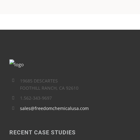
19685 DESCARTES
FOOTHILL RANCH, CA 92610
1.562-343-9697
sales@freedomchemicalusa.com
RECENT CASE STUDIES