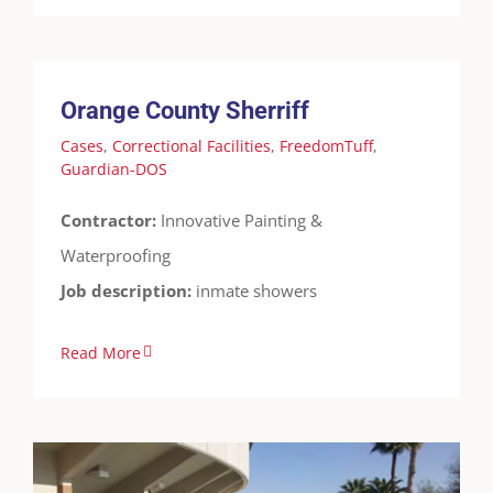
Orange County Sherriff
Cases
Correctional Facilities
FreedomTuff
Guardian-DOS
Orange County Sherriff
Cases
,
Correctional Facilities
,
FreedomTuff
,
Guardian-DOS
Contractor:
Innovative Painting &
Waterproofing
Job description:
inmate showers
Read More