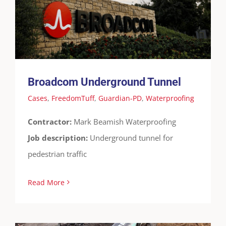
Cases
FreedomTuff
Guardian-PD
Waterproofing
Broadcom Underground Tunnel
Cases
,
FreedomTuff
,
Guardian-PD
,
Waterproofing
Contractor:
Mark Beamish Waterproofing
Job description:
Underground tunnel for
pedestrian traffic
Read More