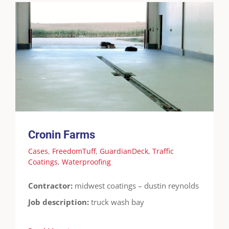
Cronin Farms
Cases
FreedomTuff
GuardianDeck
Traffic
Coatings
Waterproofing
Cronin Farms
Cases
,
FreedomTuff
,
GuardianDeck
,
Traffic
Coatings
,
Waterproofing
Contractor:
midwest coatings – dustin reynolds
Job description:
truck wash bay