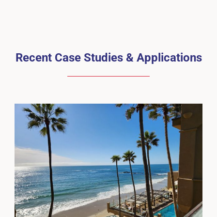
Recent Case Studies & Applications
Surf & Sand Laguna Beach Hotel
Cases
Guardian-PD
Waterproofing