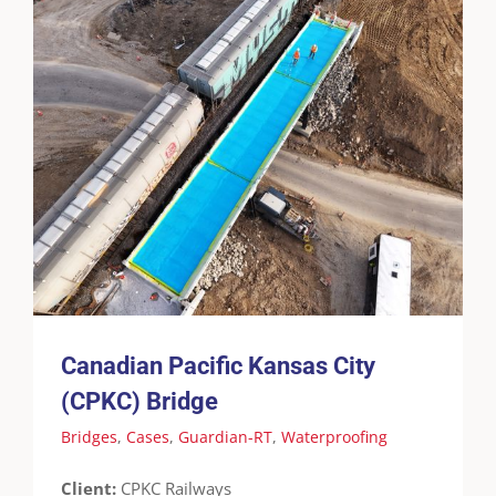
Canadian Pacific Kansas City (CPKC) Bridge
Bridges
Cases
Guardian-RT
Waterproofing
Canadian Pacific Kansas City
(CPKC) Bridge
Bridges
,
Cases
,
Guardian-RT
,
Waterproofing
Client:
CPKC Railways