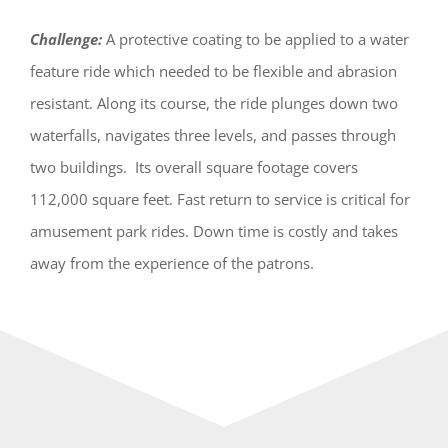
Challenge:
A protective coating to be applied to a water
feature ride which needed to be flexible and abrasion
resistant. Along its course, the ride plunges down two
waterfalls, navigates three levels, and passes through
two buildings. Its overall square footage covers
112,000 square feet. Fast return to service is critical for
amusement park rides. Down time is costly and takes
away from the experience of the patrons.