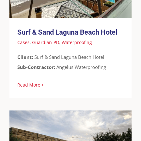
Surf & Sand Laguna Beach Hotel
Cases
,
Guardian-PD
,
Waterproofing
Client:
Surf & Sand Laguna Beach Hotel
Sub-Contractor:
Angelus Waterproofing
Read More
Broadcom Underground Tunnel