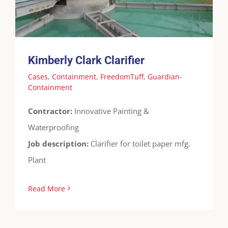
Containment
Kimberly Clark Clarifier
Cases
,
Containment
,
FreedomTuff
,
Guardian-
Containment
Contractor:
Innovative Painting &
Waterproofing
Job description:
Clarifier for toilet paper mfg.
Plant
Read More