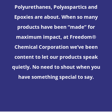
Polyurethanes, Polyaspartics and
Epoxies are about. When so many
products have been “made” for
maximum impact, at Freedom®
Chemical Corporation we’ve been
content to let our products speak
quietly. No need to shout when you
have something special to say.