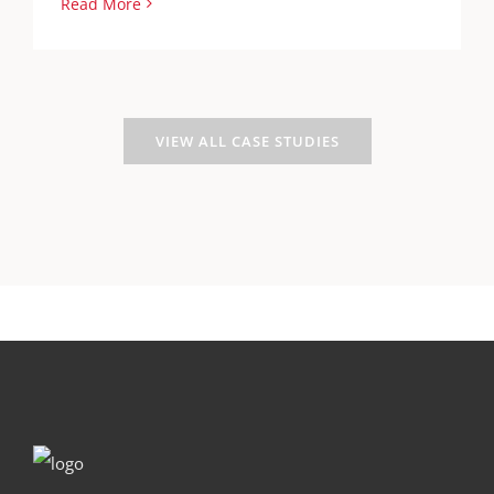
Read More
VIEW ALL CASE STUDIES