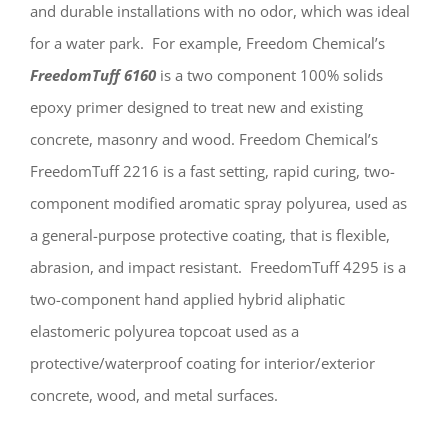
and durable installations with no odor, which was ideal
for a water park. For example, Freedom Chemical’s
FreedomTuff 6160
is a two component 100% solids
epoxy primer designed to treat new and existing
concrete, masonry and wood. Freedom Chemical’s
FreedomTuff 2216 is a fast setting, rapid curing, two-
component modified aromatic spray polyurea, used as
a general-purpose protective coating, that is flexible,
abrasion, and impact resistant. FreedomTuff 4295 is a
two-component hand applied hybrid aliphatic
elastomeric polyurea topcoat used as a
protective/waterproof coating for interior/exterior
concrete, wood, and metal surfaces.