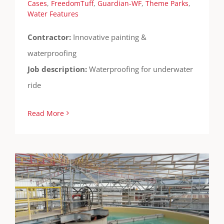
Cases
,
FreedomTuff
,
Guardian-WF
,
Theme Parks
,
Water Features
Contractor:
Innovative painting &
waterproofing
Job description:
Waterproofing for underwater
ride
Read More
Kimberly Clark Clarifier
Cases
Containment
FreedomTuff
Guardian-