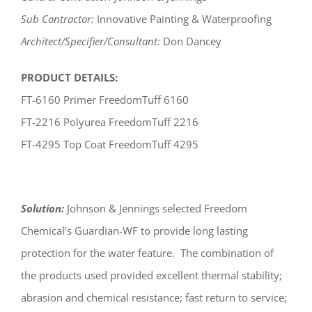
Sub Contractor:
Innovative Painting & Waterproofing
Architect/Specifier/Consultant:
Don Dancey
PRODUCT DETAILS:
FT-6160 Primer FreedomTuff 6160
FT-2216 Polyurea FreedomTuff 2216
FT-4295 Top Coat FreedomTuff 4295
Solution:
Johnson & Jennings selected Freedom
Chemical’s Guardian-WF to provide long lasting
protection for the water feature. The combination of
the products used provided excellent thermal stability;
abrasion and chemical resistance; fast return to service;