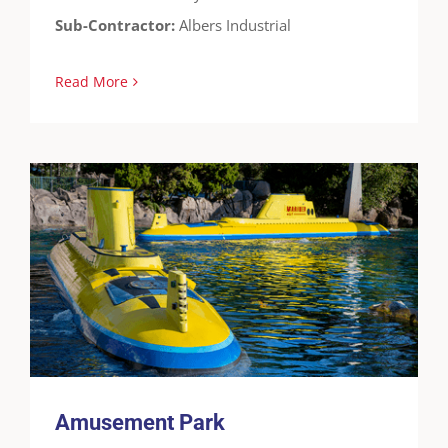
Sub-Contractor:
Albers Industrial
Read More
Amusement Park
Cases
FreedomTuff
Guardian-WF
Theme Parks
Water Features
Amusement Park