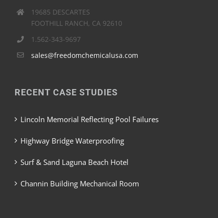
19685 DESCARTES
FOOTHILL RANCH, CA 92610
1.562-343-9697
sales@freedomchemicalusa.com
RECENT CASE STUDIES
Lincoln Memorial Reflecting Pool Failures
Highway Bridge Waterproofing
Surf & Sand Laguna Beach Hotel
Channin Building Mechanical Room