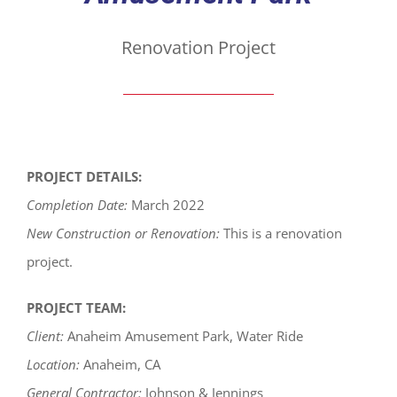
Renovation Project
PROJECT DETAILS:
Completion Date:
March 2022
New Construction or Renovation:
This is a renovation
project.
PROJECT TEAM:
Client:
Anaheim Amusement Park, Water Ride
Location:
Anaheim, CA
General Contractor:
Johnson & Jennings