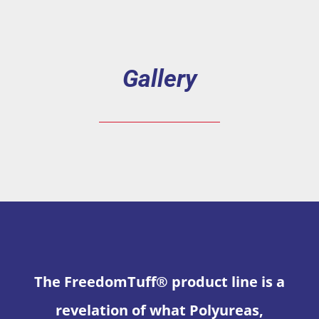
Gallery
The FreedomTuff® product line is a
revelation of what Polyureas,